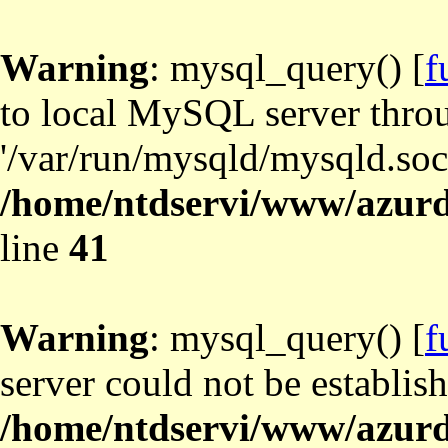
Warning
: mysql_query() [
f
to local MySQL server thro
'/var/run/mysqld/mysqld.sock
/home/ntdservi/www/azurd
line
41
Warning
: mysql_query() [
f
server could not be establis
/home/ntdservi/www/azurd