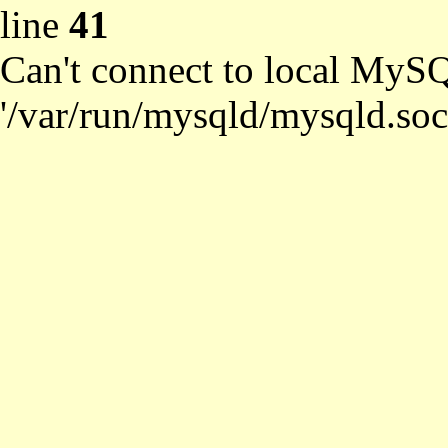
line
41
Can't connect to local MySQ
'/var/run/mysqld/mysqld.soc